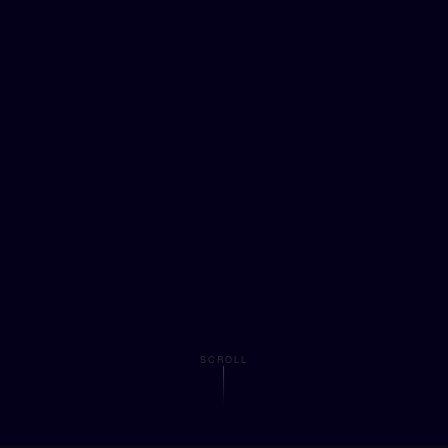
SCROLL