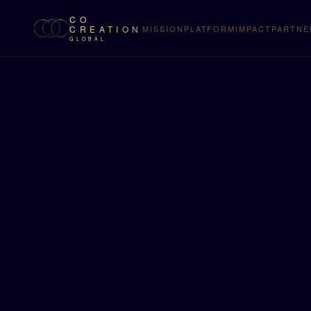
CO
CREATION
MISSION
PLATFORM
IMPACT
PARTNE
GLOBAL