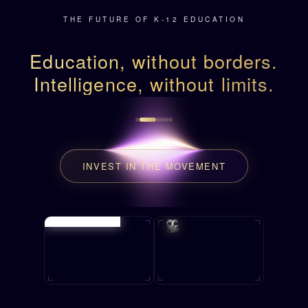
THE FUTURE OF K-12 EDUCATION
Education, without borders.
Intelligence, without limits.
INVEST IN THE MOVEMENT