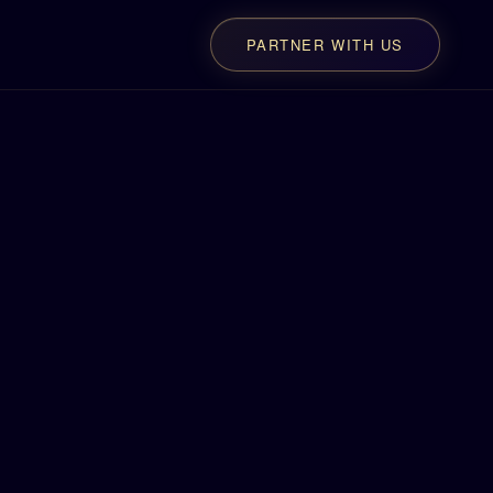
PARTNER WITH US