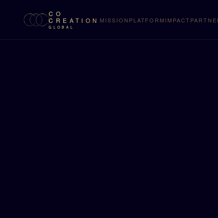
CO
CREATION
MISSION
PLATFORM
IMPACT
PARTNE
GLOBAL