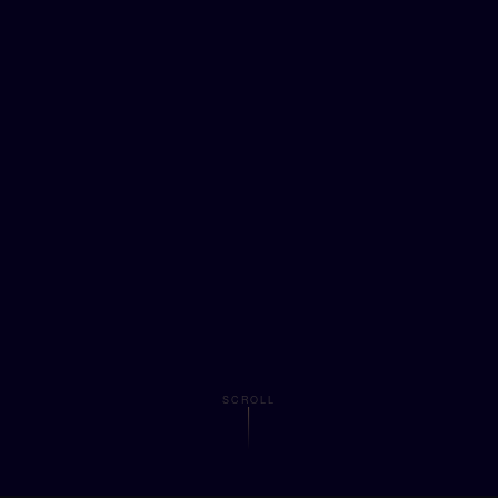
SCROLL