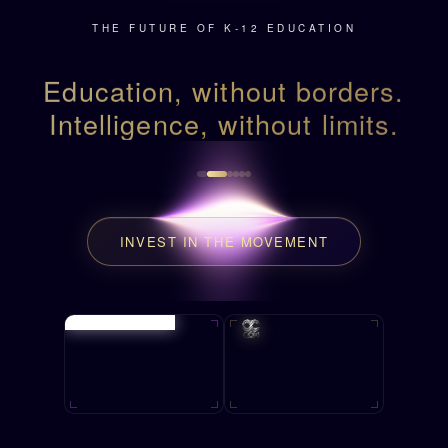
THE FUTURE OF K-12 EDUCATION
Education, without borders.
Intelligence, without limits.
INVEST IN THE MOVEMENT