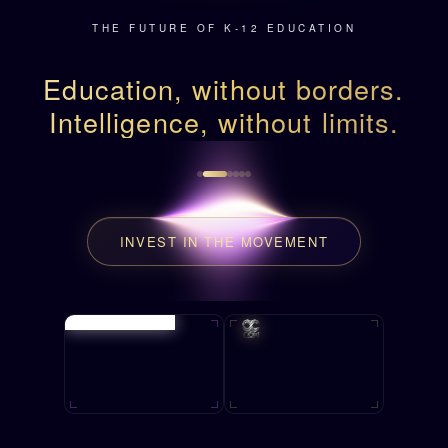
THE FUTURE OF K-12 EDUCATION
Education, without borders.
Intelligence, without limits.
INVEST IN THE MOVEMENT