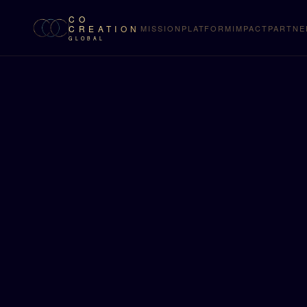
CO
CREATION
MISSION
PLATFORM
IMPACT
PARTNE
GLOBAL