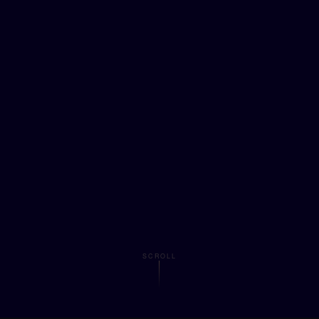
SCROLL