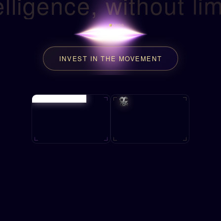
elligence, without lim
INVEST IN THE MOVEMENT