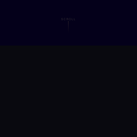
SCROLL
obal is a
startup EdTech compa
 on transforming education thr
, and
consciousness-centered le
scale.