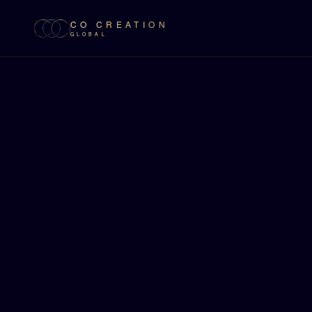
CO CREATION
GLOBAL