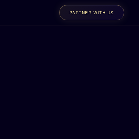
PARTNER WITH US