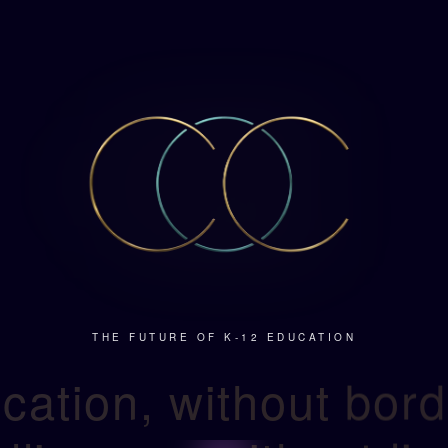
THE FUTURE OF K-12 EDUCATION
cation, without bord